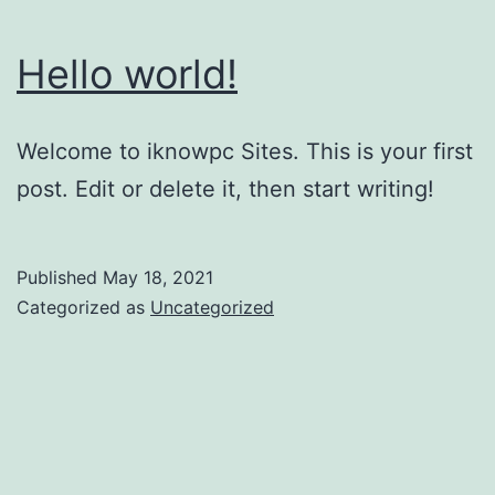
Hello world!
Welcome to iknowpc Sites. This is your first
post. Edit or delete it, then start writing!
Published
May 18, 2021
Categorized as
Uncategorized