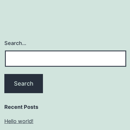
Search…
Recent Posts
Hello world!