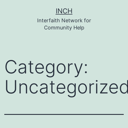
Skip
INCH
to
Interfaith Network for
content
Community Help
Category:
Uncategorize