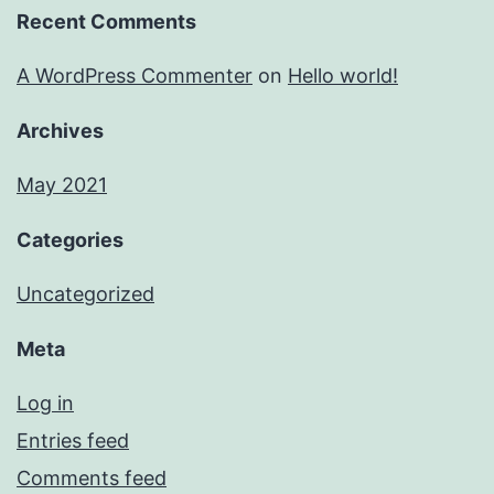
Recent Comments
A WordPress Commenter
on
Hello world!
Archives
May 2021
Categories
Uncategorized
Meta
Log in
Entries feed
Comments feed